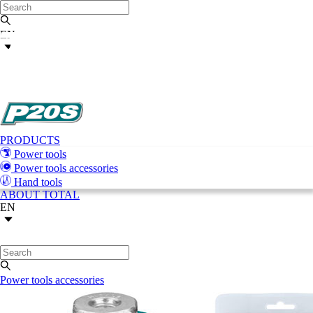
EN
PRODUCTS
Power tools
Power tools accessories
Hand tools
ABOUT TOTAL
EN
Power tools accessories