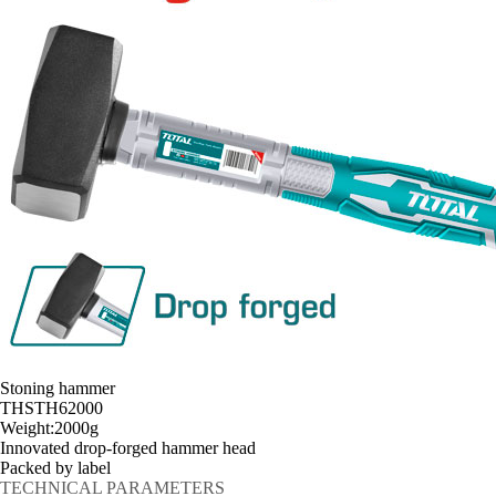
Stoning hammer
THSTH62000
Weight:2000g
Innovated drop-forged hammer head
Packed by label
TECHNICAL PARAMETERS