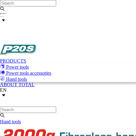
EN
PRODUCTS
Power tools
Power tools accessories
Hand tools
ABOUT TOTAL
EN
Hand tools